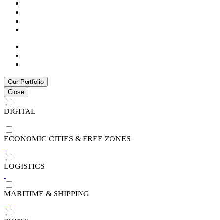
Our Portfolio
Close
DIGITAL
ECONOMIC CITIES & FREE ZONES
LOGISTICS
MARITIME & SHIPPING