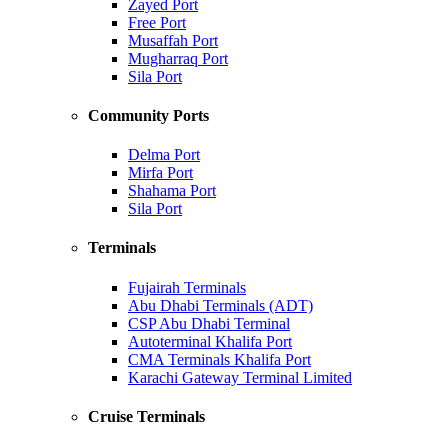
Zayed Port
Free Port
Musaffah Port
Mugharraq Port
Sila Port
Community Ports
Delma Port
Mirfa Port
Shahama Port
Sila Port
Terminals
Fujairah Terminals
Abu Dhabi Terminals (ADT)
CSP Abu Dhabi Terminal
Autoterminal Khalifa Port
CMA Terminals Khalifa Port
Karachi Gateway Terminal Limited
Cruise Terminals