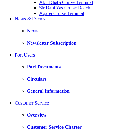
Abu Dhabi Cruise Terminal
Sir Bani Yas Cruise Beach
Aqaba Cruise Terminal
News & Events
News
Newsletter Subscription
Port Users
Port Documents
Circulars
General Information
Customer Service
Overview
Customer Service Charter