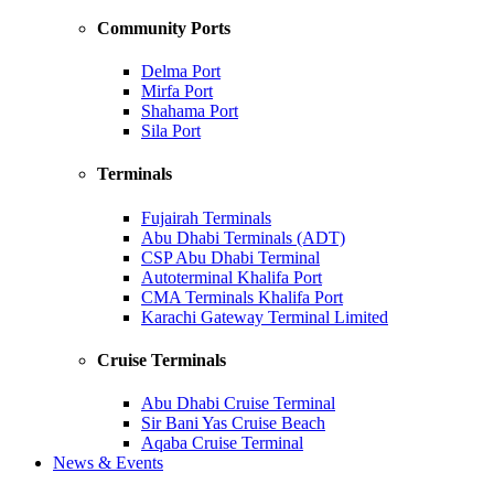
Community Ports
Delma Port
Mirfa Port
Shahama Port
Sila Port
Terminals
Fujairah Terminals
Abu Dhabi Terminals (ADT)
CSP Abu Dhabi Terminal
Autoterminal Khalifa Port
CMA Terminals Khalifa Port
Karachi Gateway Terminal Limited
Cruise Terminals
Abu Dhabi Cruise Terminal
Sir Bani Yas Cruise Beach
Aqaba Cruise Terminal
News & Events