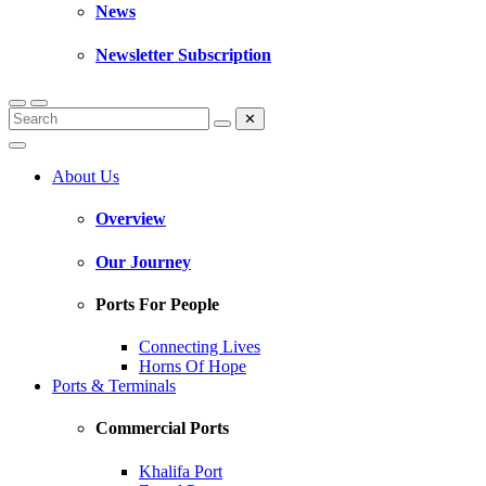
News
Newsletter Subscription
✕
About Us
Overview
Our Journey
Ports For People
Connecting Lives
Horns Of Hope
Ports & Terminals
Commercial Ports
Khalifa Port