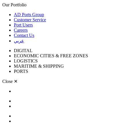
Our Portfolio
AD Ports Group
Customer Service
Port Users
Careers
Contact Us
عربي
DIGITAL
ECONOMIC CITIES & FREE ZONES
LOGISTICS
MARITIME & SHIPPING
PORTS
Close
✕