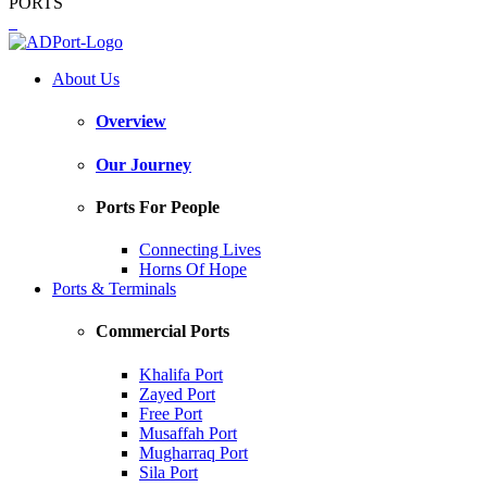
PORTS
About Us
Overview
Our Journey
Ports For People
Connecting Lives
Horns Of Hope
Ports & Terminals
Commercial Ports
Khalifa Port
Zayed Port
Free Port
Musaffah Port
Mugharraq Port
Sila Port