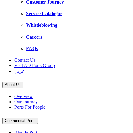
Customer Journey
Service Catalogue
Whistleblowing
Careers
FAQs
Contact Us
Visit AD Ports Group
عربي
About Us
Overview
Our Journey
Ports For People
Commercial Ports
Khalifa Port