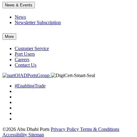
News & Events
News
Newsletter Subscription
More
Customer Service
Port Users
Careers
Contact Us
#EnablingTrade
©2026 Abu Dhabi Ports
Privacy Policy
Terms & Conditions
Accessibility
Sitemap