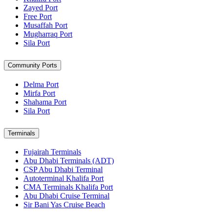
Zayed Port
Free Port
Musaffah Port
Mugharraq Port
Sila Port
Community Ports
Delma Port
Mirfa Port
Shahama Port
Sila Port
Terminals
Fujairah Terminals
Abu Dhabi Terminals (ADT)
CSP Abu Dhabi Terminal
Autoterminal Khalifa Port
CMA Terminals Khalifa Port
Abu Dhabi Cruise Terminal
Sir Bani Yas Cruise Beach