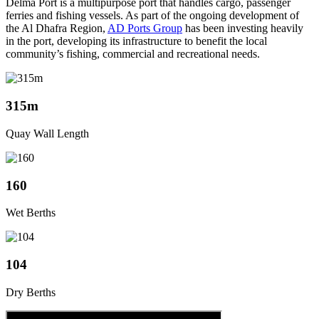
Delma Port is a multipurpose port that handles cargo, passenger
ferries and fishing vessels. As part of the ongoing development of
the Al Dhafra Region,
AD Ports Group
has been investing heavily
in the port, developing its infrastructure to benefit the local
community’s fishing, commercial and recreational needs.
315m
Quay Wall Length
160
Wet Berths
104
Dry Berths