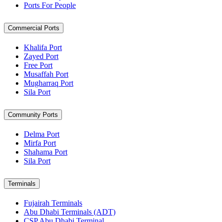
Ports For People
Commercial Ports
Khalifa Port
Zayed Port
Free Port
Musaffah Port
Mugharraq Port
Sila Port
Community Ports
Delma Port
Mirfa Port
Shahama Port
Sila Port
Terminals
Fujairah Terminals
Abu Dhabi Terminals (ADT)
CSP Abu Dhabi Terminal