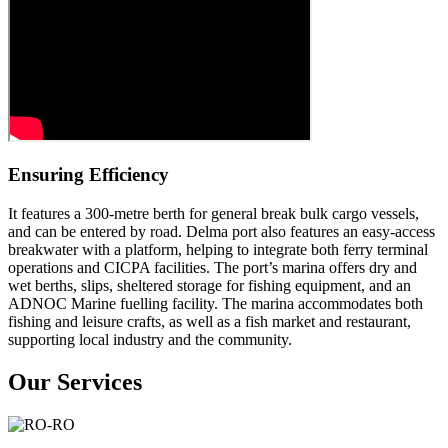
Ensuring Efficiency
It features a 300-metre berth for general break bulk cargo vessels,
and can be entered by road. Delma port also features an easy-access
breakwater with a platform, helping to integrate both ferry terminal
operations and CICPA facilities. The port’s marina offers dry and
wet berths, slips, sheltered storage for fishing equipment, and an
ADNOC Marine fuelling facility. The marina accommodates both
fishing and leisure crafts, as well as a fish market and restaurant,
supporting local industry and the community.
Our Services