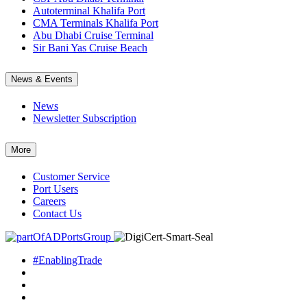
Autoterminal Khalifa Port
CMA Terminals Khalifa Port
Abu Dhabi Cruise Terminal
Sir Bani Yas Cruise Beach
News & Events
News
Newsletter Subscription
More
Customer Service
Port Users
Careers
Contact Us
#EnablingTrade