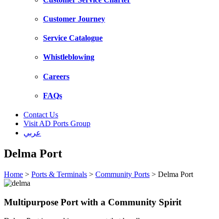
Customer Journey
Service Catalogue
Whistleblowing
Careers
FAQs
Contact Us
Visit AD Ports Group
عربي
Delma Port
Home
>
Ports & Terminals
>
Community Ports
>
Delma Port
Multipurpose Port with a Community Spirit