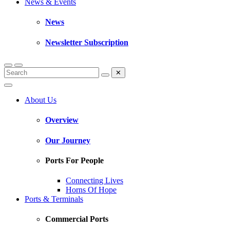
News & Events
News
Newsletter Subscription
✕
About Us
Overview
Our Journey
Ports For People
Connecting Lives
Horns Of Hope
Ports & Terminals
Commercial Ports