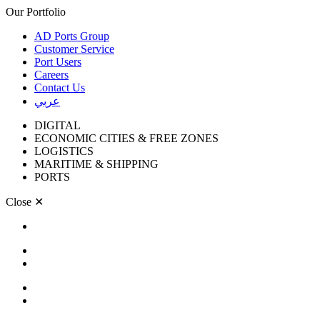
Our Portfolio
AD Ports Group
Customer Service
Port Users
Careers
Contact Us
عربي
DIGITAL
ECONOMIC CITIES & FREE ZONES
LOGISTICS
MARITIME & SHIPPING
PORTS
Close
✕