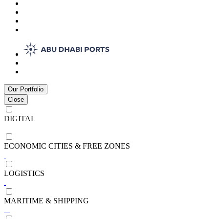
Our Portfolio
Close
DIGITAL
ECONOMIC CITIES & FREE ZONES
LOGISTICS
MARITIME & SHIPPING