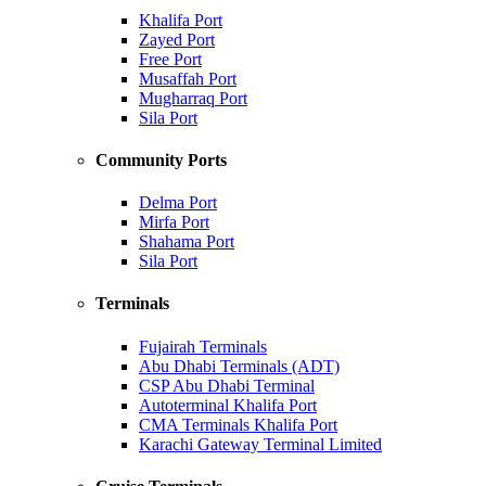
Khalifa Port
Zayed Port
Free Port
Musaffah Port
Mugharraq Port
Sila Port
Community Ports
Delma Port
Mirfa Port
Shahama Port
Sila Port
Terminals
Fujairah Terminals
Abu Dhabi Terminals (ADT)
CSP Abu Dhabi Terminal
Autoterminal Khalifa Port
CMA Terminals Khalifa Port
Karachi Gateway Terminal Limited