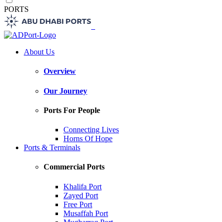
PORTS
About Us
Overview
Our Journey
Ports For People
Connecting Lives
Horns Of Hope
Ports & Terminals
Commercial Ports
Khalifa Port
Zayed Port
Free Port
Musaffah Port