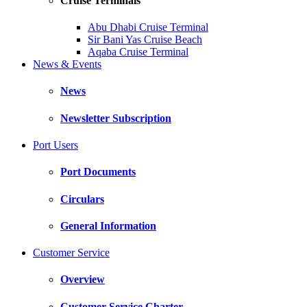
Cruise Terminals
Abu Dhabi Cruise Terminal
Sir Bani Yas Cruise Beach
Aqaba Cruise Terminal
News & Events
News
Newsletter Subscription
Port Users
Port Documents
Circulars
General Information
Customer Service
Overview
Customer Service Charter