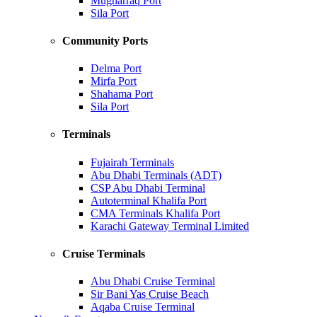
Mugharraq Port
Sila Port
Community Ports
Delma Port
Mirfa Port
Shahama Port
Sila Port
Terminals
Fujairah Terminals
Abu Dhabi Terminals (ADT)
CSP Abu Dhabi Terminal
Autoterminal Khalifa Port
CMA Terminals Khalifa Port
Karachi Gateway Terminal Limited
Cruise Terminals
Abu Dhabi Cruise Terminal
Sir Bani Yas Cruise Beach
Aqaba Cruise Terminal