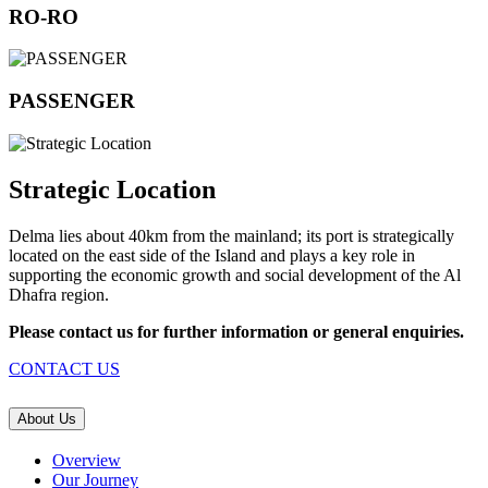
RO-RO
PASSENGER
Strategic Location
Delma lies about 40km from the mainland; its port is strategically
located on the east side of the Island and plays a key role in
supporting the economic growth and social development of the Al
Dhafra region.
Please contact us for further information or general enquiries.
CONTACT US
About Us
Overview
Our Journey