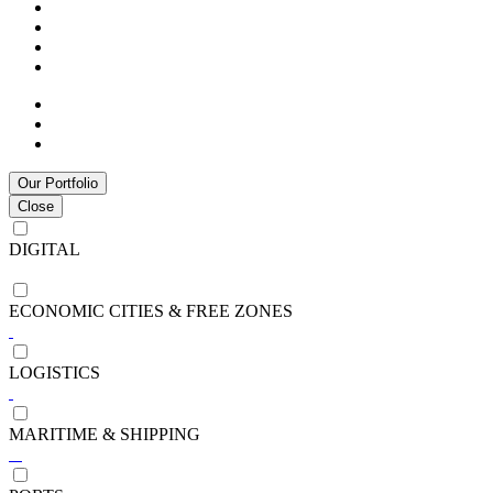
Our Portfolio
Close
DIGITAL
ECONOMIC CITIES & FREE ZONES
LOGISTICS
MARITIME & SHIPPING