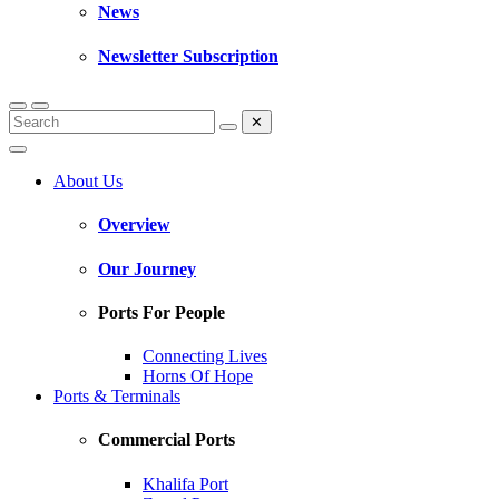
News
Newsletter Subscription
✕
About Us
Overview
Our Journey
Ports For People
Connecting Lives
Horns Of Hope
Ports & Terminals
Commercial Ports
Khalifa Port