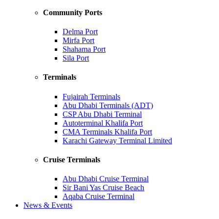
Community Ports
Delma Port
Mirfa Port
Shahama Port
Sila Port
Terminals
Fujairah Terminals
Abu Dhabi Terminals (ADT)
CSP Abu Dhabi Terminal
Autoterminal Khalifa Port
CMA Terminals Khalifa Port
Karachi Gateway Terminal Limited
Cruise Terminals
Abu Dhabi Cruise Terminal
Sir Bani Yas Cruise Beach
Aqaba Cruise Terminal
News & Events