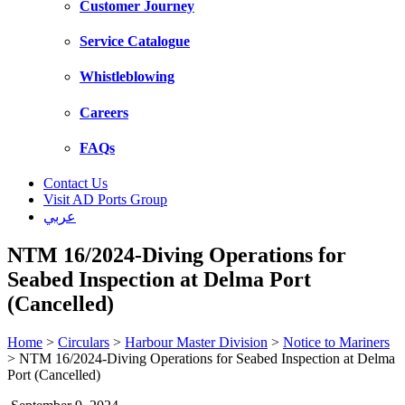
Customer Journey
Service Catalogue
Whistleblowing
Careers
FAQs
Contact Us
Visit AD Ports Group
عربي
NTM 16/2024-Diving Operations for
Seabed Inspection at Delma Port
(Cancelled)
Home
>
Circulars
>
Harbour Master Division
>
Notice to Mariners
>
NTM 16/2024-Diving Operations for Seabed Inspection at Delma
Port (Cancelled)