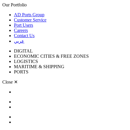
Our Portfolio
AD Ports Group
Customer Service
Port Users
Careers
Contact Us
عربي
DIGITAL
ECONOMIC CITIES & FREE ZONES
LOGISTICS
MARITIME & SHIPPING
PORTS
Close
✕