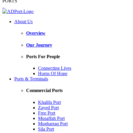
PORTS
About Us
Overview
Our Journey
Ports For People
Connecting Lives
Horns Of Hope
Ports & Terminals
Commercial Ports
Khalifa Port
Zayed Port
Free Port
Musaffah Port
Mugharraq Port
Sila Port