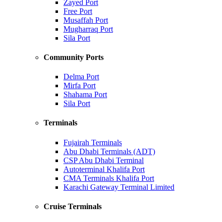
Zayed Port
Free Port
Musaffah Port
Mugharraq Port
Sila Port
Community Ports
Delma Port
Mirfa Port
Shahama Port
Sila Port
Terminals
Fujairah Terminals
Abu Dhabi Terminals (ADT)
CSP Abu Dhabi Terminal
Autoterminal Khalifa Port
CMA Terminals Khalifa Port
Karachi Gateway Terminal Limited
Cruise Terminals