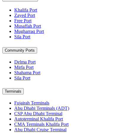
Khalifa Port
Zayed Port
Free Port
Musaffah Port
Mugharraq Port
Sila Port
Community Ports
Delma Port
Mirfa Port
Shahama Port
Sila Port
Terminals
Fujairah Terminals
Abu Dhabi Terminals (ADT)
CSP Abu Dhabi Terminal
Autoterminal Khalifa Port
CMA Terminals Khalifa Port
Abu Dhabi Cruise Terminal