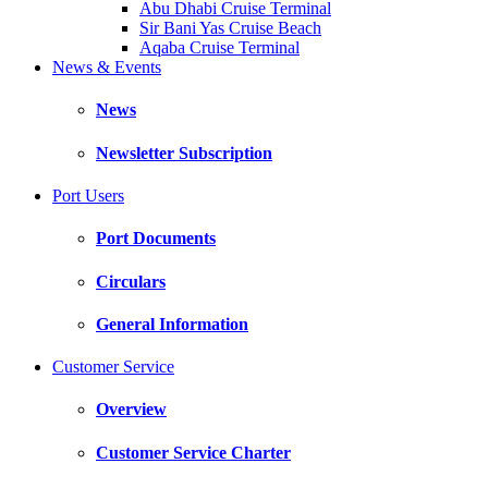
Abu Dhabi Cruise Terminal
Sir Bani Yas Cruise Beach
Aqaba Cruise Terminal
News & Events
News
Newsletter Subscription
Port Users
Port Documents
Circulars
General Information
Customer Service
Overview
Customer Service Charter