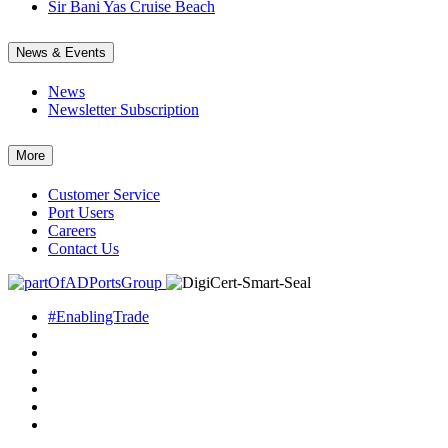
Sir Bani Yas Cruise Beach
News & Events
News
Newsletter Subscription
More
Customer Service
Port Users
Careers
Contact Us
#EnablingTrade