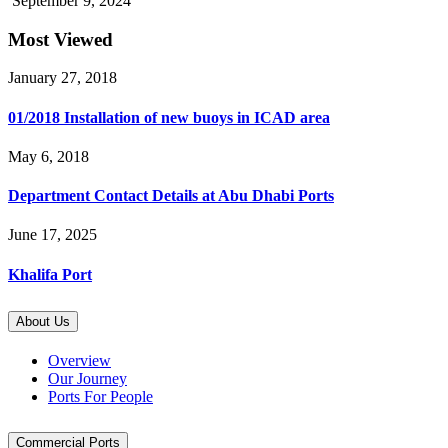
September 9, 2024
Most Viewed
January 27, 2018
01/2018 Installation of new buoys in ICAD area
May 6, 2018
Department Contact Details at Abu Dhabi Ports
June 17, 2025
Khalifa Port
About Us
Overview
Our Journey
Ports For People
Commercial Ports