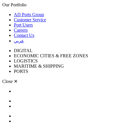
Our Portfolio
AD Ports Group
Customer Service
Port Users
Careers
Contact Us
عربي
DIGITAL
ECONOMIC CITIES & FREE ZONES
LOGISTICS
MARITIME & SHIPPING
PORTS
Close
✕