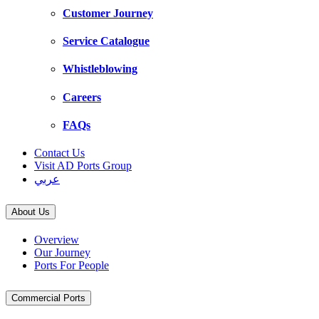
Customer Journey
Service Catalogue
Whistleblowing
Careers
FAQs
Contact Us
Visit AD Ports Group
عربي
About Us
Overview
Our Journey
Ports For People
Commercial Ports