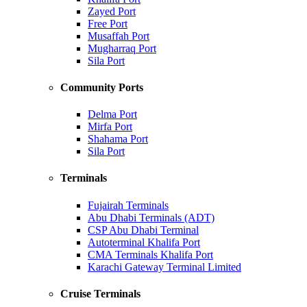
Zayed Port
Free Port
Musaffah Port
Mugharraq Port
Sila Port
Community Ports
Delma Port
Mirfa Port
Shahama Port
Sila Port
Terminals
Fujairah Terminals
Abu Dhabi Terminals (ADT)
CSP Abu Dhabi Terminal
Autoterminal Khalifa Port
CMA Terminals Khalifa Port
Karachi Gateway Terminal Limited
Cruise Terminals