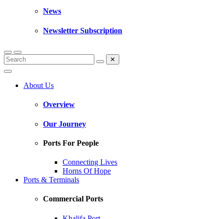
News
Newsletter Subscription
✕
About Us
Overview
Our Journey
Ports For People
Connecting Lives
Horns Of Hope
Ports & Terminals
Commercial Ports
Khalifa Port