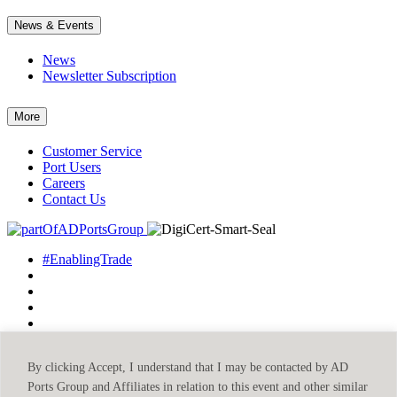
News & Events
News
Newsletter Subscription
More
Customer Service
Port Users
Careers
Contact Us
#EnablingTrade
By clicking Accept, I understand that I may be contacted by AD
©2026 Abu Dhabi Ports
Privacy Policy
Terms & Conditions
Ports Group and Affiliates in relation to this event and other similar