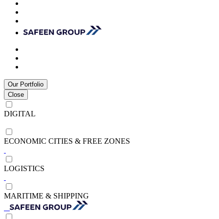
Our Portfolio
Close
DIGITAL
ECONOMIC CITIES & FREE ZONES
LOGISTICS
MARITIME & SHIPPING