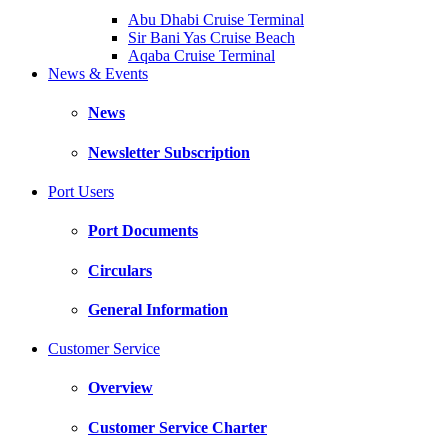
Abu Dhabi Cruise Terminal
Sir Bani Yas Cruise Beach
Aqaba Cruise Terminal
News & Events
News
Newsletter Subscription
Port Users
Port Documents
Circulars
General Information
Customer Service
Overview
Customer Service Charter