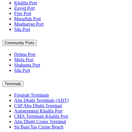
Khalifa Port
Zayed Port
Free Port
Musaffah Port
Mugharraq Port
Sila Port
Community Ports
Delma Port
Mirfa Port
Shahama Port
Sila Port
Terminals
Fujairah Terminals
Abu Dhabi Terminals (ADT)
CSP Abu Dhabi Terminal
Autoterminal Khalifa Port
CMA Terminals Khalifa Port
Abu Dhabi Cruise Terminal
Sir Bani Yas Cruise Beach