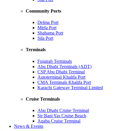
Community Ports
Delma Port
Mirfa Port
Shahama Port
Sila Port
Terminals
Fujairah Terminals
Abu Dhabi Terminals (ADT)
CSP Abu Dhabi Terminal
Autoterminal Khalifa Port
CMA Terminals Khalifa Port
Karachi Gateway Terminal Limited
Cruise Terminals
Abu Dhabi Cruise Terminal
Sir Bani Yas Cruise Beach
Aqaba Cruise Terminal
News & Events