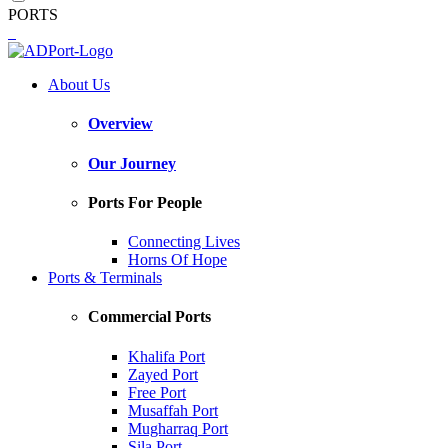
PORTS
About Us
Overview
Our Journey
Ports For People
Connecting Lives
Horns Of Hope
Ports & Terminals
Commercial Ports
Khalifa Port
Zayed Port
Free Port
Musaffah Port
Mugharraq Port
Sila Port