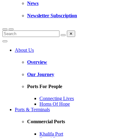
News
Newsletter Subscription
✕
About Us
Overview
Our Journey
Ports For People
Connecting Lives
Horns Of Hope
Ports & Terminals
Commercial Ports
Khalifa Port