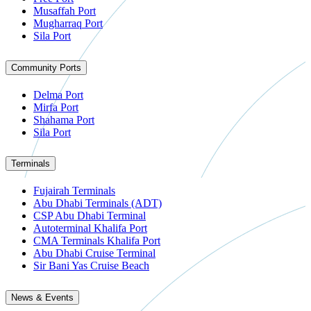
Musaffah Port
Mugharraq Port
Sila Port
Community Ports
Delma Port
Mirfa Port
Shahama Port
Sila Port
Terminals
Fujairah Terminals
Abu Dhabi Terminals (ADT)
CSP Abu Dhabi Terminal
Autoterminal Khalifa Port
CMA Terminals Khalifa Port
Abu Dhabi Cruise Terminal
Sir Bani Yas Cruise Beach
News & Events