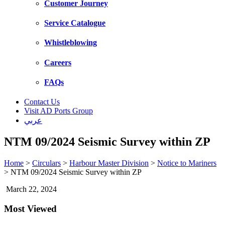
Customer Journey
Service Catalogue
Whistleblowing
Careers
FAQs
Contact Us
Visit AD Ports Group
عربي
NTM 09/2024 Seismic Survey within ZP
Home
>
Circulars
>
Harbour Master Division
>
Notice to Mariners
>
NTM 09/2024 Seismic Survey within ZP
March 22, 2024
Most Viewed