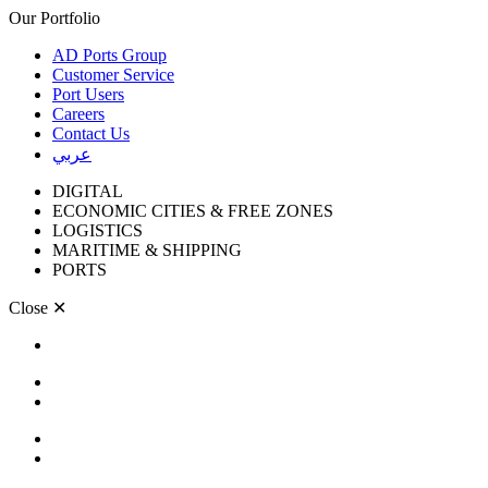
Our Portfolio
AD Ports Group
Customer Service
Port Users
Careers
Contact Us
عربي
DIGITAL
ECONOMIC CITIES & FREE ZONES
LOGISTICS
MARITIME & SHIPPING
PORTS
Close
✕