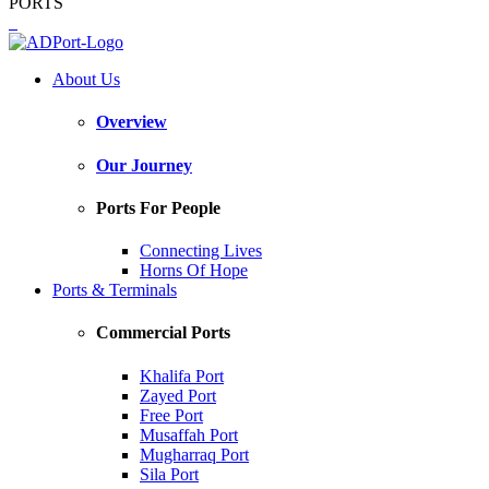
PORTS
About Us
Overview
Our Journey
Ports For People
Connecting Lives
Horns Of Hope
Ports & Terminals
Commercial Ports
Khalifa Port
Zayed Port
Free Port
Musaffah Port
Mugharraq Port
Sila Port