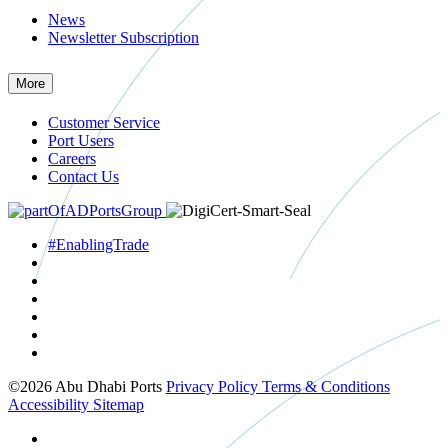
News
Newsletter Subscription
More
Customer Service
Port Users
Careers
Contact Us
#EnablingTrade
©2026 Abu Dhabi Ports
Privacy Policy
Terms & Conditions
Accessibility
Sitemap