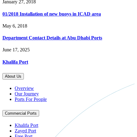
January 27, 2018
01/2018 Installation of new buoys in ICAD area
May 6, 2018
Department Contact Details at Abu Dhabi Ports
June 17, 2025
Khalifa Port
About Us
Overview
Our Journey
Ports For People
Commercial Ports
Khalifa Port
Zayed Port
Free Port