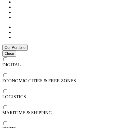
Our Portfolio
Close
DIGITAL
ECONOMIC CITIES & FREE ZONES
LOGISTICS
MARITIME & SHIPPING