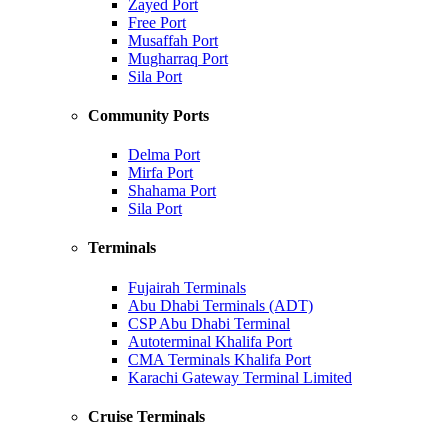
Zayed Port
Free Port
Musaffah Port
Mugharraq Port
Sila Port
Community Ports
Delma Port
Mirfa Port
Shahama Port
Sila Port
Terminals
Fujairah Terminals
Abu Dhabi Terminals (ADT)
CSP Abu Dhabi Terminal
Autoterminal Khalifa Port
CMA Terminals Khalifa Port
Karachi Gateway Terminal Limited
Cruise Terminals