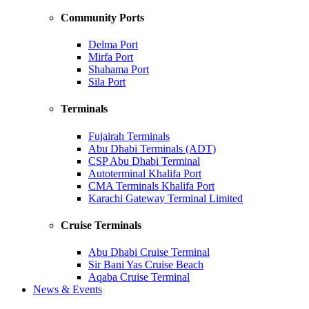
Community Ports
Delma Port
Mirfa Port
Shahama Port
Sila Port
Terminals
Fujairah Terminals
Abu Dhabi Terminals (ADT)
CSP Abu Dhabi Terminal
Autoterminal Khalifa Port
CMA Terminals Khalifa Port
Karachi Gateway Terminal Limited
Cruise Terminals
Abu Dhabi Cruise Terminal
Sir Bani Yas Cruise Beach
Aqaba Cruise Terminal
News & Events