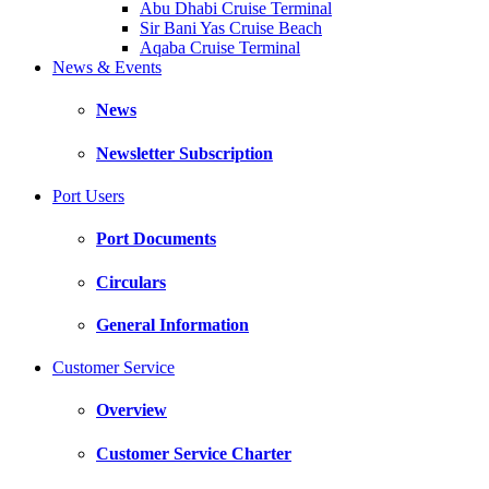
Abu Dhabi Cruise Terminal
Sir Bani Yas Cruise Beach
Aqaba Cruise Terminal
News & Events
News
Newsletter Subscription
Port Users
Port Documents
Circulars
General Information
Customer Service
Overview
Customer Service Charter