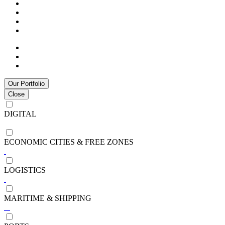
Our Portfolio
Close
DIGITAL
ECONOMIC CITIES & FREE ZONES
LOGISTICS
MARITIME & SHIPPING