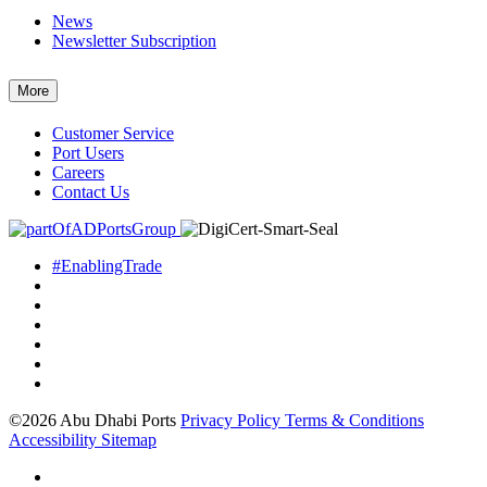
News
Newsletter Subscription
More
Customer Service
Port Users
Careers
Contact Us
#EnablingTrade
©2026 Abu Dhabi Ports
Privacy Policy
Terms & Conditions
Accessibility
Sitemap