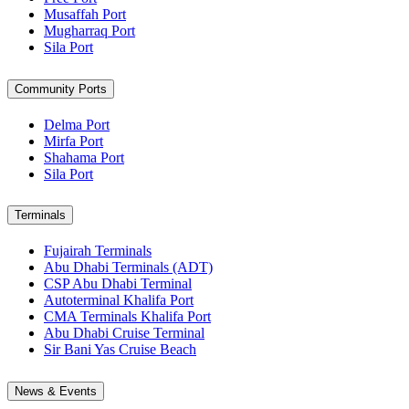
Musaffah Port
Mugharraq Port
Sila Port
Community Ports
Delma Port
Mirfa Port
Shahama Port
Sila Port
Terminals
Fujairah Terminals
Abu Dhabi Terminals (ADT)
CSP Abu Dhabi Terminal
Autoterminal Khalifa Port
CMA Terminals Khalifa Port
Abu Dhabi Cruise Terminal
Sir Bani Yas Cruise Beach
News & Events