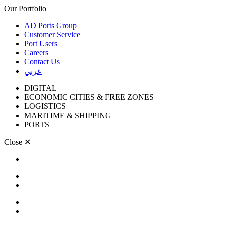
Our Portfolio
AD Ports Group
Customer Service
Port Users
Careers
Contact Us
عربي
DIGITAL
ECONOMIC CITIES & FREE ZONES
LOGISTICS
MARITIME & SHIPPING
PORTS
Close
✕