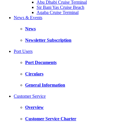
Abu Dhabi Cruise Terminal
Sir Bani Yas Cruise Beach
Aqaba Cruise Terminal
News & Events
News
Newsletter Subscription
Port Users
Port Documents
Circulars
General Information
Customer Service
Overview
Customer Service Charter