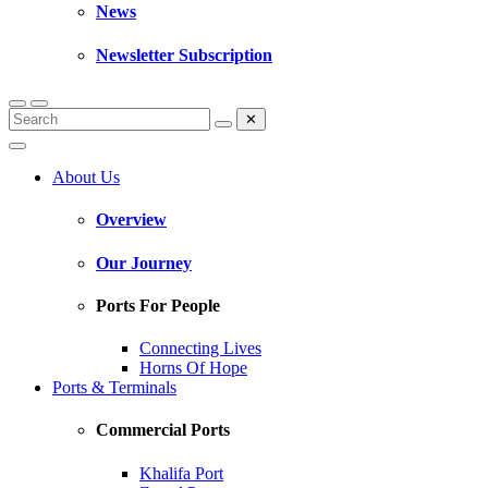
News
Newsletter Subscription
✕
About Us
Overview
Our Journey
Ports For People
Connecting Lives
Horns Of Hope
Ports & Terminals
Commercial Ports
Khalifa Port