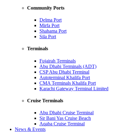
Community Ports
Delma Port
Mirfa Port
Shahama Port
Sila Port
Terminals
Fujairah Terminals
Abu Dhabi Terminals (ADT)
CSP Abu Dhabi Terminal
Autoterminal Khalifa Port
CMA Terminals Khalifa Port
Karachi Gateway Terminal Limited
Cruise Terminals
Abu Dhabi Cruise Terminal
Sir Bani Yas Cruise Beach
Aqaba Cruise Terminal
News & Events