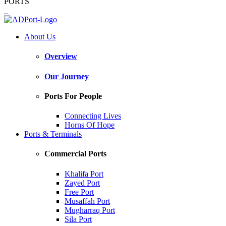
PORTS
About Us
Overview
Our Journey
Ports For People
Connecting Lives
Horns Of Hope
Ports & Terminals
Commercial Ports
Khalifa Port
Zayed Port
Free Port
Musaffah Port
Mugharraq Port
Sila Port