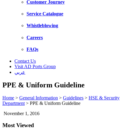
Customer Journey
Service Catalogue
Whistleblowing
Careers
FAQs
Contact Us
Visit AD Ports Group
عربي
PPE & Uniform Guideline
Home
>
General Information
>
Guidelines
>
HSE & Security
Department
>
PPE & Uniform Guideline
November 1, 2016
Most Viewed