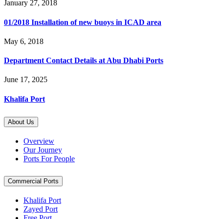
January 27, 2018
01/2018 Installation of new buoys in ICAD area
May 6, 2018
Department Contact Details at Abu Dhabi Ports
June 17, 2025
Khalifa Port
About Us
Overview
Our Journey
Ports For People
Commercial Ports
Khalifa Port
Zayed Port
Free Port