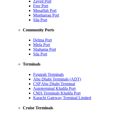
Zayed Port
Free Port
Musaffah Port
Mugharraq Port
Sila Port
Community Ports
Delma Port
Mirfa Port
Shahama Port
Sila Port
Terminals
Fujairah Terminals
Abu Dhabi Terminals (ADT)
CSP Abu Dhabi Terminal
Autoterminal Khalifa Port
CMA Terminals Khalifa Port
Karachi Gateway Terminal Limited
Cruise Terminals