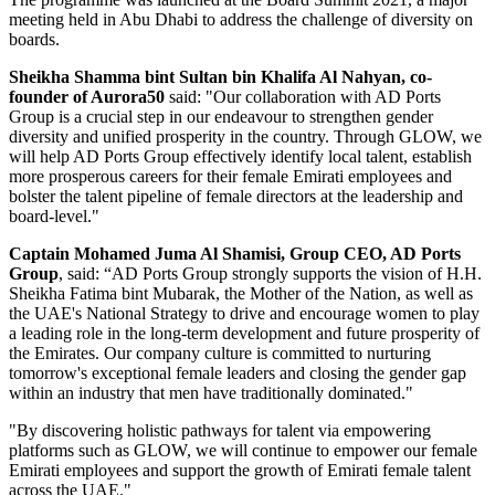
meeting held in Abu Dhabi to address the challenge of diversity on
boards.
Sheikha Shamma bint Sultan bin Khalifa Al Nahyan, co-
founder of Aurora50
said: "Our collaboration with AD Ports
Group is a crucial step in our endeavour to strengthen gender
diversity and unified prosperity in the country. Through GLOW, we
will help AD Ports Group effectively identify local talent, establish
more prosperous careers for their female Emirati employees and
bolster the talent pipeline of female directors at the leadership and
board-level."
Captain Mohamed Juma Al Shamisi, Group CEO, AD Ports
Group
, said: “AD Ports Group strongly supports the vision of H.H.
Sheikha Fatima bint Mubarak, the Mother of the Nation, as well as
the UAE's National Strategy to drive and encourage women to play
a leading role in the long-term development and future prosperity of
the Emirates. Our company culture is committed to nurturing
tomorrow's exceptional female leaders and closing the gender gap
within an industry that men have traditionally dominated."
"By discovering holistic pathways for talent via empowering
platforms such as GLOW, we will continue to empower our female
Emirati employees and support the growth of Emirati female talent
across the UAE."