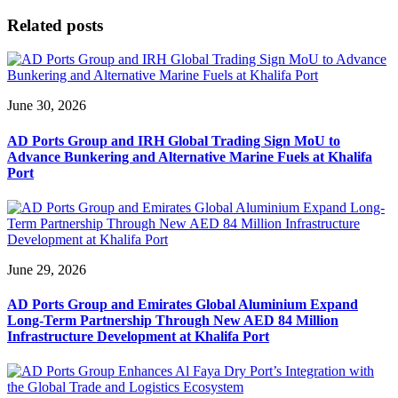
Related posts
June 30, 2026
AD Ports Group and IRH Global Trading Sign MoU to
Advance Bunkering and Alternative Marine Fuels at Khalifa
Port
June 29, 2026
AD Ports Group and Emirates Global Aluminium Expand
Long-Term Partnership Through New AED 84 Million
Infrastructure Development at Khalifa Port