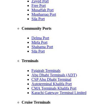
Zayed Port
Free Port
Musaffah Port
Mugharraq Port
Sila Port
Community Ports
Delma Port
Mirfa Port
Shahama Port
Sila Port
Terminals
Fujairah Terminals
Abu Dhabi Terminals (ADT)
CSP Abu Dhabi Terminal
Autoterminal Khalifa Port
CMA Terminals Khalifa Port
Karachi Gateway Terminal Limited
Cruise Terminals