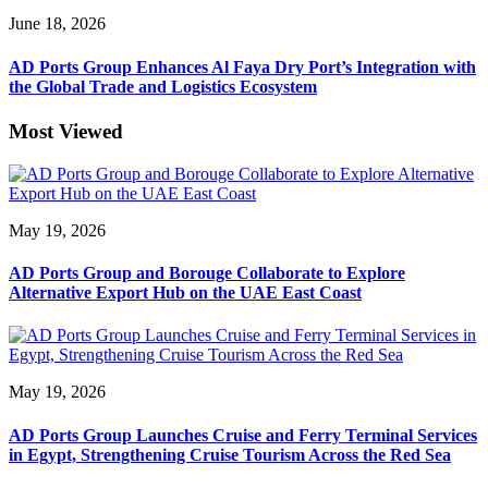
June 18, 2026
AD Ports Group Enhances Al Faya Dry Port’s Integration with
the Global Trade and Logistics Ecosystem
Most Viewed
May 19, 2026
AD Ports Group and Borouge Collaborate to Explore
Alternative Export Hub on the UAE East Coast
May 19, 2026
AD Ports Group Launches Cruise and Ferry Terminal Services
in Egypt, Strengthening Cruise Tourism Across the Red Sea