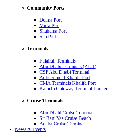
Community Ports
Delma Port
Mirfa Port
Shahama Port
Sila Port
Terminals
Fujairah Terminals
Abu Dhabi Terminals (ADT)
CSP Abu Dhabi Terminal
Autoterminal Khalifa Port
CMA Terminals Khalifa Port
Karachi Gateway Terminal Limited
Cruise Terminals
Abu Dhabi Cruise Terminal
Sir Bani Yas Cruise Beach
Aqaba Cruise Terminal
News & Events