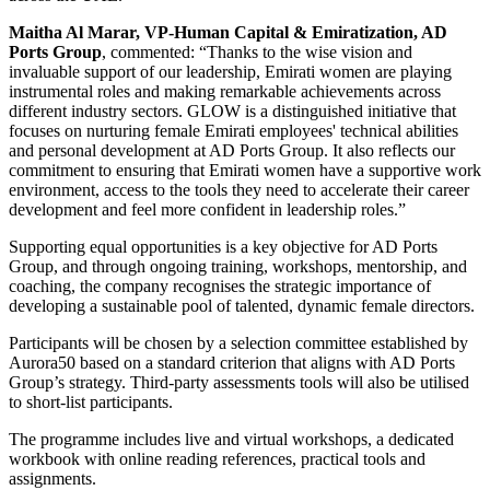
Maitha Al Marar, VP-Human Capital & Emiratization, AD
Ports Group
, commented: “Thanks to the wise vision and
invaluable support of our leadership, Emirati women are playing
instrumental roles and making remarkable achievements across
different industry sectors. GLOW is a distinguished initiative that
focuses on nurturing female Emirati employees' technical abilities
and personal development at AD Ports Group. It also reflects our
commitment to ensuring that Emirati women have a supportive work
environment, access to the tools they need to accelerate their career
development and feel more confident in leadership roles.”
Supporting equal opportunities is a key objective for AD Ports
Group, and through ongoing training, workshops, mentorship, and
coaching, the company recognises the strategic importance of
developing a sustainable pool of talented, dynamic female directors.
Participants will be chosen by a selection committee established by
Aurora50 based on a standard criterion that aligns with AD Ports
Group’s strategy. Third-party assessments tools will also be utilised
to short-list participants.
The programme includes live and virtual workshops, a dedicated
workbook with online reading references, practical tools and
assignments.