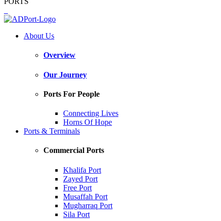
PORTS
About Us
Overview
Our Journey
Ports For People
Connecting Lives
Horns Of Hope
Ports & Terminals
Commercial Ports
Khalifa Port
Zayed Port
Free Port
Musaffah Port
Mugharraq Port
Sila Port