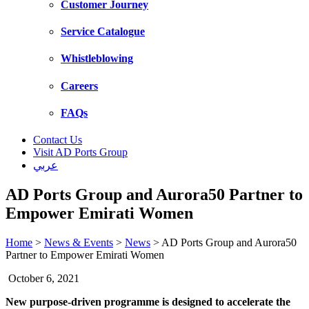
Customer Journey
Service Catalogue
Whistleblowing
Careers
FAQs
Contact Us
Visit AD Ports Group
عربي
AD Ports Group and Aurora50 Partner to
Empower Emirati Women
Home
>
News & Events
>
News
>
AD Ports Group and Aurora50
Partner to Empower Emirati Women
October 6, 2021
New purpose-driven programme is designed to accelerate the