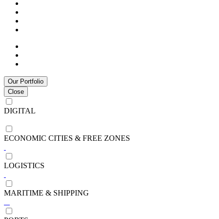
Our Portfolio
Close
DIGITAL
ECONOMIC CITIES & FREE ZONES
LOGISTICS
MARITIME & SHIPPING