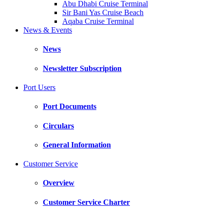
Abu Dhabi Cruise Terminal
Sir Bani Yas Cruise Beach
Aqaba Cruise Terminal
News & Events
News
Newsletter Subscription
Port Users
Port Documents
Circulars
General Information
Customer Service
Overview
Customer Service Charter