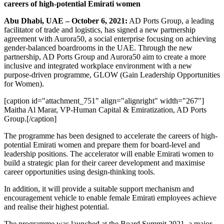
careers of high-potential Emirati women
Abu Dhabi, UAE – October 6, 2021:
AD Ports Group, a leading
facilitator of trade and logistics, has signed a new partnership
agreement with Aurora50, a social enterprise focusing on achieving
gender-balanced boardrooms in the UAE. Through the new
partnership, AD Ports Group and Aurora50 aim to create a more
inclusive and integrated workplace environment with a new
purpose-driven programme, GLOW (Gain Leadership Opportunities
for Women).
[caption id="attachment_751" align="alignright" width="267"]
Maitha Al Marar, VP-Human Capital & Emiratization, AD Ports
Group.[/caption]
The programme has been designed to accelerate the careers of high-
potential Emirati women and prepare them for board-level and
leadership positions. The accelerator will enable Emirati women to
build a strategic plan for their career development and maximise
career opportunities using design-thinking tools.
In addition, it will provide a suitable support mechanism and
encouragement vehicle to enable female Emirati employees achieve
and realise their highest potential.
The programme was launched at the Board Summit 2021, a major