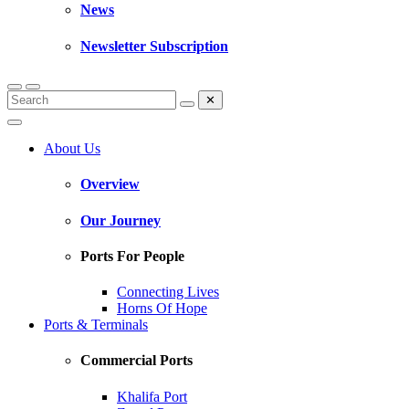
News
Newsletter Subscription
✕
About Us
Overview
Our Journey
Ports For People
Connecting Lives
Horns Of Hope
Ports & Terminals
Commercial Ports
Khalifa Port