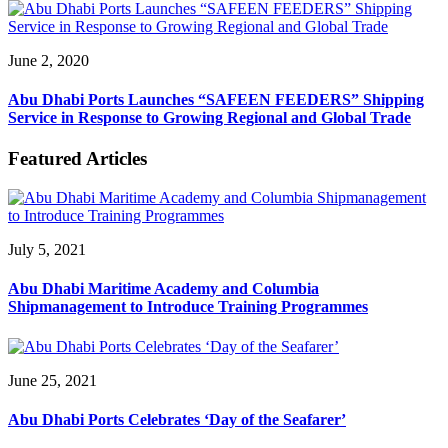
June 2, 2020
Abu Dhabi Ports Launches “SAFEEN FEEDERS” Shipping
Service in Response to Growing Regional and Global Trade
Featured Articles
July 5, 2021
Abu Dhabi Maritime Academy and Columbia
Shipmanagement to Introduce Training Programmes
June 25, 2021
Abu Dhabi Ports Celebrates ‘Day of the Seafarer’