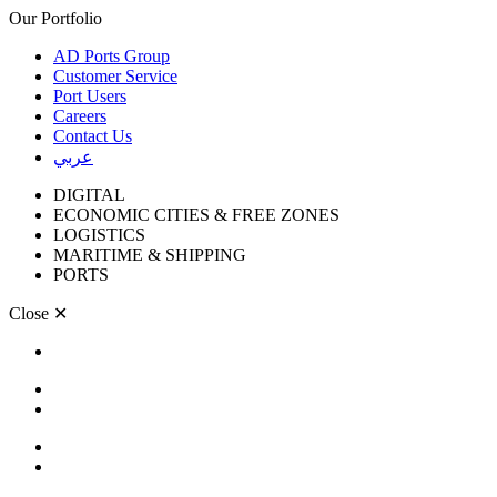
Our Portfolio
AD Ports Group
Customer Service
Port Users
Careers
Contact Us
عربي
DIGITAL
ECONOMIC CITIES & FREE ZONES
LOGISTICS
MARITIME & SHIPPING
PORTS
Close
✕