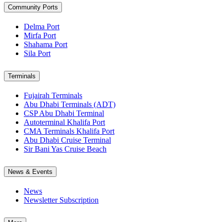
Community Ports
Delma Port
Mirfa Port
Shahama Port
Sila Port
Terminals
Fujairah Terminals
Abu Dhabi Terminals (ADT)
CSP Abu Dhabi Terminal
Autoterminal Khalifa Port
CMA Terminals Khalifa Port
Abu Dhabi Cruise Terminal
Sir Bani Yas Cruise Beach
News & Events
News
Newsletter Subscription