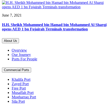
June 7, 2021
H.H. Sheikh Mohammed bin Hamad bin Mohammed Al Sharqi
opens AED 1 bn Fujairah Terminals transformation
About Us
Overview
Our Journey
Ports For People
Commercial Ports
Khalifa Port
Zayed Port
Free Port
Musaffah Port
Mugharraq Port
Sila Port