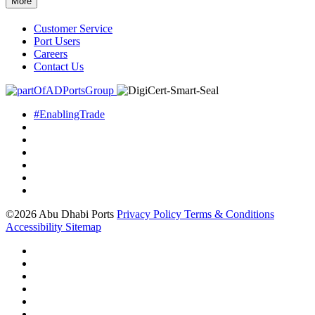
More
Customer Service
Port Users
Careers
Contact Us
#EnablingTrade
©2026 Abu Dhabi Ports
Privacy Policy
Terms & Conditions
Accessibility
Sitemap