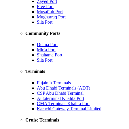
Zayed Port
Free Port
Musaffah Port
Mugharraq Port
Sila Port
Community Ports
Delma Port
Mirfa Port
Shahama Port
Sila Port
Terminals
Fujairah Terminals
Abu Dhabi Terminals (ADT)
CSP Abu Dhabi Terminal
Autoterminal Khalifa Port
CMA Terminals Khalifa Port
Karachi Gateway Terminal Limited
Cruise Terminals