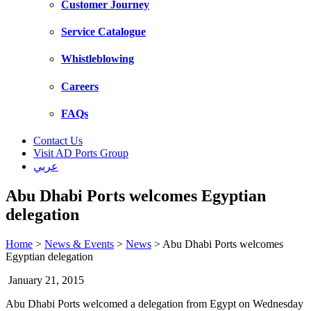
Customer Journey
Service Catalogue
Whistleblowing
Careers
FAQs
Contact Us
Visit AD Ports Group
عربي
Abu Dhabi Ports welcomes Egyptian
delegation
Home
>
News & Events
>
News
>
Abu Dhabi Ports welcomes
Egyptian delegation
January 21, 2015
Abu Dhabi Ports welcomed a delegation from Egypt on Wednesday