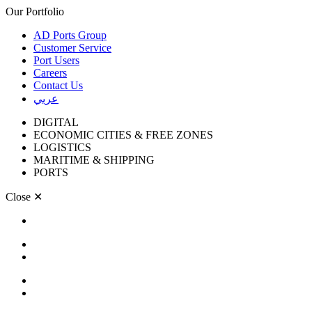
Our Portfolio
AD Ports Group
Customer Service
Port Users
Careers
Contact Us
عربي
DIGITAL
ECONOMIC CITIES & FREE ZONES
LOGISTICS
MARITIME & SHIPPING
PORTS
Close
✕