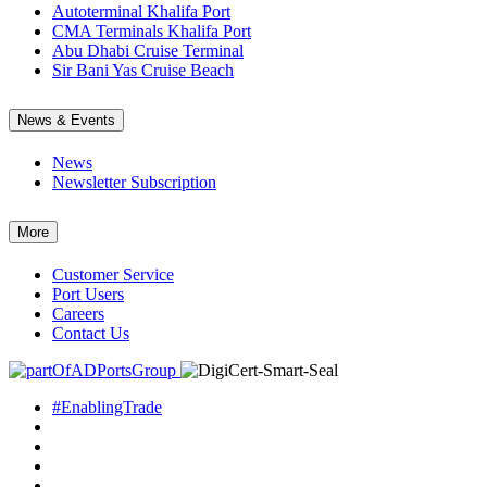
Autoterminal Khalifa Port
CMA Terminals Khalifa Port
Abu Dhabi Cruise Terminal
Sir Bani Yas Cruise Beach
News & Events
News
Newsletter Subscription
More
Customer Service
Port Users
Careers
Contact Us
#EnablingTrade