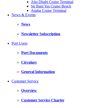
Abu Dhabi Cruise Terminal
Sir Bani Yas Cruise Beach
Aqaba Cruise Terminal
News & Events
News
Newsletter Subscription
Port Users
Port Documents
Circulars
General Information
Customer Service
Overview
Customer Service Charter