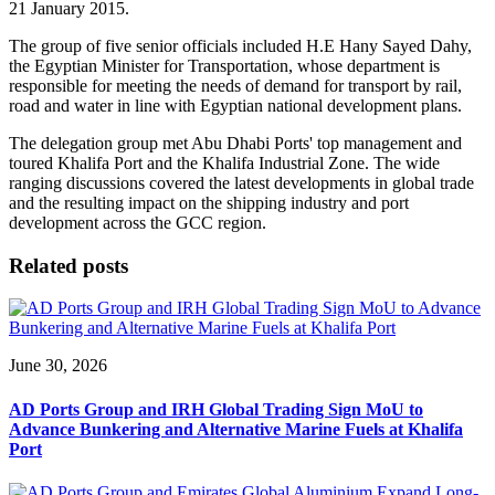
21 January 2015.
The group of five senior officials included H.E Hany Sayed Dahy,
the Egyptian Minister for Transportation, whose department is
responsible for meeting the needs of demand for transport by rail,
road and water in line with Egyptian national development plans.
The delegation group met Abu Dhabi Ports' top management and
toured Khalifa Port and the Khalifa Industrial Zone. The wide
ranging discussions covered the latest developments in global trade
and the resulting impact on the shipping industry and port
development across the GCC region.
Related posts
June 30, 2026
AD Ports Group and IRH Global Trading Sign MoU to
Advance Bunkering and Alternative Marine Fuels at Khalifa
Port