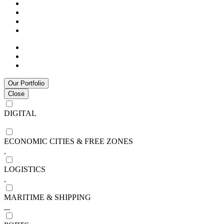
Our Portfolio
Close
DIGITAL
ECONOMIC CITIES & FREE ZONES
LOGISTICS
MARITIME & SHIPPING