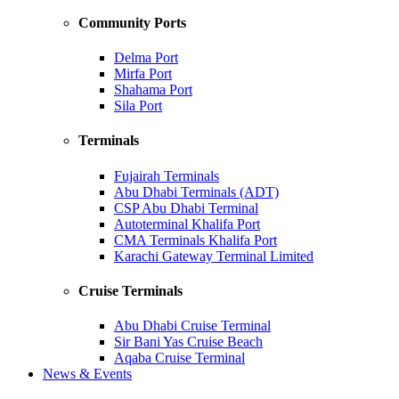
Community Ports
Delma Port
Mirfa Port
Shahama Port
Sila Port
Terminals
Fujairah Terminals
Abu Dhabi Terminals (ADT)
CSP Abu Dhabi Terminal
Autoterminal Khalifa Port
CMA Terminals Khalifa Port
Karachi Gateway Terminal Limited
Cruise Terminals
Abu Dhabi Cruise Terminal
Sir Bani Yas Cruise Beach
Aqaba Cruise Terminal
News & Events