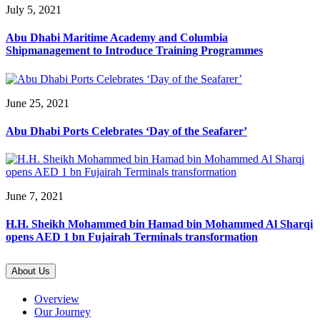
July 5, 2021
Abu Dhabi Maritime Academy and Columbia
Shipmanagement to Introduce Training Programmes
June 25, 2021
Abu Dhabi Ports Celebrates ‘Day of the Seafarer’
June 7, 2021
H.H. Sheikh Mohammed bin Hamad bin Mohammed Al Sharqi
opens AED 1 bn Fujairah Terminals transformation
About Us
Overview
Our Journey