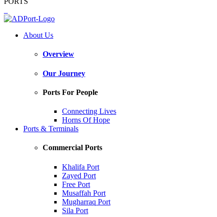
PORTS
About Us
Overview
Our Journey
Ports For People
Connecting Lives
Horns Of Hope
Ports & Terminals
Commercial Ports
Khalifa Port
Zayed Port
Free Port
Musaffah Port
Mugharraq Port
Sila Port