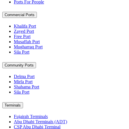
Ports For People
Commercial Ports
Khalifa Port
Zayed Port
Free Port
Musaffah Port
Mugharraq Port
Sila Port
Community Ports
Delma Port
Mirfa Port
Shahama Port
Sila Port
Terminals
Fujairah Terminals
Abu Dhabi Terminals (ADT)
CSP Abu Dhabi Terminal