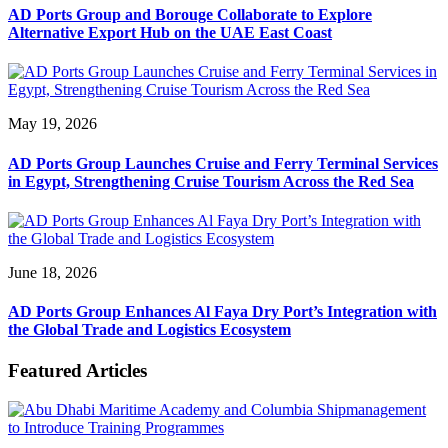
AD Ports Group and Borouge Collaborate to Explore
Alternative Export Hub on the UAE East Coast
May 19, 2026
AD Ports Group Launches Cruise and Ferry Terminal Services
in Egypt, Strengthening Cruise Tourism Across the Red Sea
June 18, 2026
AD Ports Group Enhances Al Faya Dry Port’s Integration with
the Global Trade and Logistics Ecosystem
Featured Articles