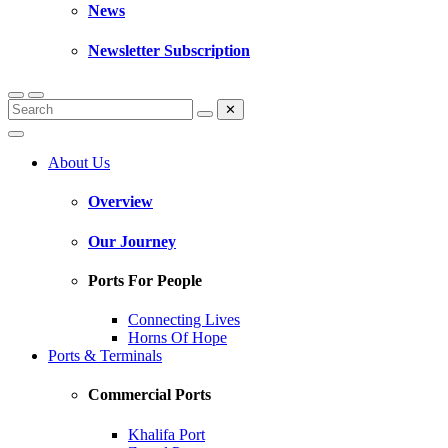
News
Newsletter Subscription
✕
About Us
Overview
Our Journey
Ports For People
Connecting Lives
Horns Of Hope
Ports & Terminals
Commercial Ports
Khalifa Port