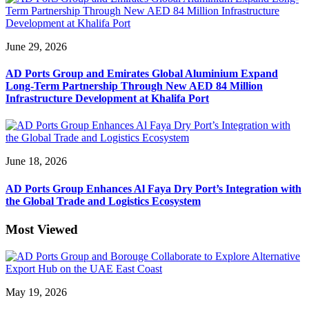
June 29, 2026
AD Ports Group and Emirates Global Aluminium Expand
Long-Term Partnership Through New AED 84 Million
Infrastructure Development at Khalifa Port
June 18, 2026
AD Ports Group Enhances Al Faya Dry Port’s Integration with
the Global Trade and Logistics Ecosystem
Most Viewed
May 19, 2026